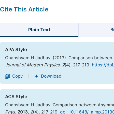
Cite This Article
Plain Text
B
APA Style
Ghanshyam H Jadhav. (2013). Comparison between A
Journal of Modern Physics
,
2
(4), 217-219.
https://do
Copy
Download
|
ACS Style
Ghanshyam H Jadhav. Comparison between Asymmetri
Phys.
2013
,
2
(4), 217-219.
doi: 10.11648/j.ajmp.2013