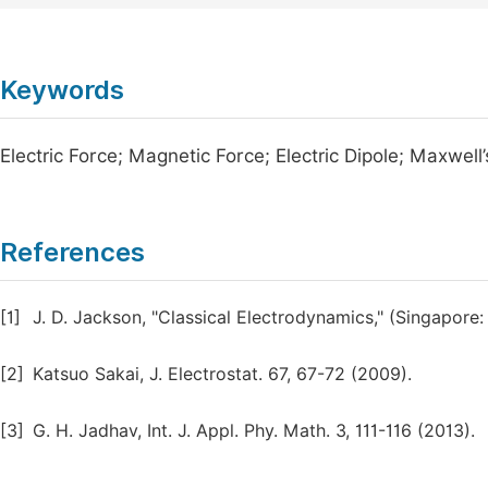
Keywords
Electric Force; Magnetic Force; Electric Dipole; Maxwell
References
[1]
J. D. Jackson, "Classical Electrodynamics," (Singapore:
[2]
Katsuo Sakai, J. Electrostat. 67, 67-72 (2009).
[3]
G. H. Jadhav, Int. J. Appl. Phy. Math. 3, 111-116 (2013).