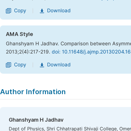
Copy
Download
|
AMA Style
Ghanshyam H Jadhav. Comparison between Asymmetri
2013;2(4):217-219.
doi: 10.11648/j.ajmp.20130204.16
Copy
Download
|
Author Information
Ghanshyam H Jadhav
Dept of Physics, Shri Chhatrapati Shivaji College, Ome