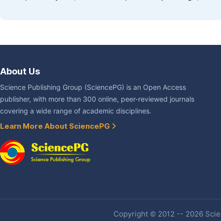
About Us
Science Publishing Group (SciencePG) is an Open Access
publisher, with more than 300 online, peer-reviewed journals
covering a wide range of academic disciplines.
Learn More About SciencePG
Copyright © 2012 -- 2026 Scien