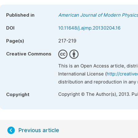
Published in
American Journal of Modern Physic
DOI
10.11648/j.ajmp.20130204.16
217-219
Page(s)
Creative Commons
This is an Open Access article, dist
International License (
http://creativ
distribution and reproduction in any
Copyright © The Author(s), 2013. Pu
Copyright
Previous article