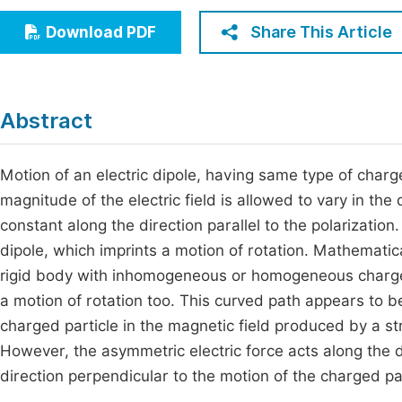
Economics & Management
Fi
Share This Article
Download PDF
Humanities & Social Sciences
Join
Multidisciplinary
Jo
Abstract
Jo
Jo
Motion of an electric dipole, having same type of charge 
magnitude of the electric field is allowed to vary in the
Be
constant along the direction parallel to the polarization.
dipole, which imprints a motion of rotation. Mathematical
rigid body with inhomogeneous or homogeneous charge den
a motion of rotation too. This curved path appears to 
charged particle in the magnetic field produced by a str
However, the asymmetric electric force acts along the d
direction perpendicular to the motion of the charged par