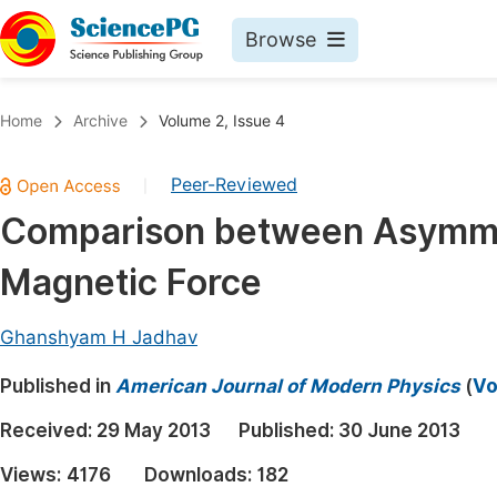
Browse
Journals By Subject
Book
Home
Archive
Volume 2, Issue 4
Life Sciences, Agriculture & Food
Pu
Peer-Reviewed
|
Chemistry
Up
Comparison between Asymmet
Medicine & Health
Pu
Magnetic Force
Materials Science
Pu
Mathematics & Physics
Up
Ghanshyam H Jadhav
Electrical & Computer Science
Pu
Published in
American Journal of Modern Physics
(
Vo
Earth, Energy & Environment
Proc
Received:
29 May 2013
Published:
30 June 2013
Architecture & Civil Engineering
Even
Views:
4176
Downloads:
182
Education
Ev