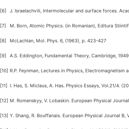
[6]
J. Israelachvili, Intermolecular and surface forces. Ac
[7]
M. Born, Atomic Physics. (in Romanian), Editura Stiintif
[8]
McLachlan, Mol. Phys. 6, (1963), p. 423-427
[9]
A.S. Eddington, Fundamental Theory, Cambridge, 1949.
[10]
R.P. Feynman, Lectures in Physics, Electromagnetism 
[11]
I. Has, S. Miclaus, A. Has. Physics Essays, Vol.21/4. (2
[12]
M. Romenskyy, V. Lobaskin. European Physical Journal B,
[13]
Y. Shang, R. Bouffanais. European Physical Journal B, Vo