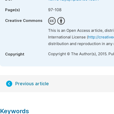
97-108
Page(s)
Creative Commons
This is an Open Access article, dist
International License (
http://creativ
distribution and reproduction in any
Copyright © The Author(s), 2015. Pu
Copyright
Previous article
Keywords