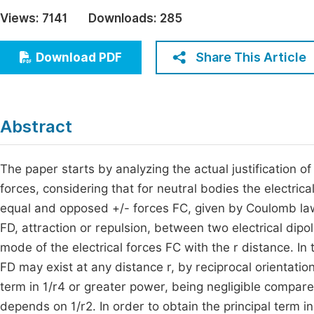
Economics & Management
Views:
7141
Downloads:
285
Fi
Humanities & Social Sciences
Join
Share This Article
Download PDF
Multidisciplinary
Jo
Jo
Abstract
Jo
Be
The paper starts by analyzing the actual justification o
forces, considering that for neutral bodies the electrical
equal and opposed +/- forces FC, given by Coulomb law. 
FD, attraction or repulsion, between two electrical dipol
mode of the electrical forces FC with the r distance. In 
FD may exist at any distance r, by reciprocal orientati
term in 1/r4 or greater power, being negligible compare
depends on 1/r2. In order to obtain the principal term in