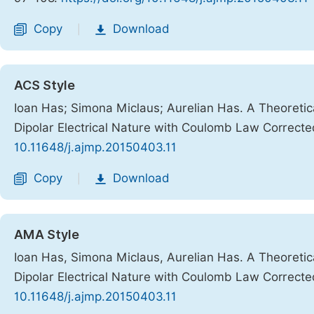
Copy
Download
|
ACS Style
Ioan Has; Simona Miclaus; Aurelian Has. A Theoretic
Dipolar Electrical Nature with Coulomb Law Correct
10.11648/j.ajmp.20150403.11
Copy
Download
|
AMA Style
Ioan Has, Simona Miclaus, Aurelian Has. A Theoretic
Dipolar Electrical Nature with Coulomb Law Correct
10.11648/j.ajmp.20150403.11