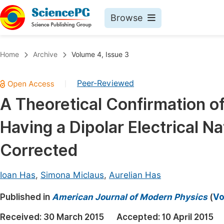
Browse
Journals By Subject
Book
Home
Archive
Volume 4, Issue 3
Life Sciences, Agriculture & Food
Pu
Peer-Reviewed
|
Chemistry
Up
A Theoretical Confirmation of
Medicine & Health
Pu
Having a Dipolar Electrical 
Materials Science
Pu
Mathematics & Physics
Up
Corrected
Electrical & Computer Science
Pu
Ioan Has
,
Simona Miclaus
,
Aurelian Has
Earth, Energy & Environment
Proc
Published in
Architecture & Civil Engineering
American Journal of Modern Physics
(
Vo
Even
Education
Received:
30 March 2015
Accepted:
10 April 2015
Ev