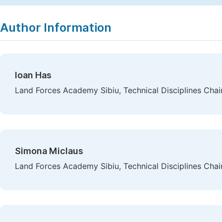
Copy
Download
|
Author Information
Ioan Has
Land Forces Academy Sibiu, Technical Disciplines Chai
Simona Miclaus
Land Forces Academy Sibiu, Technical Disciplines Chair