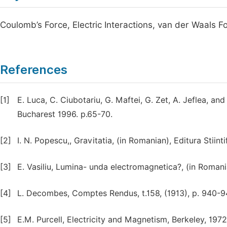
Coulomb’s Force, Electric Interactions, van der Waals F
References
[1]
E. Luca, C. Ciubotariu, G. Maftei, G. Zet, A. Jeflea, and 
Bucharest 1996. p.65-70.
[2]
I. N. Popescu,, Gravitatia, (in Romanian), Editura Stiin
[3]
E. Vasiliu, Lumina- unda electromagnetica?, (in Romani
[4]
L. Decombes, Comptes Rendus, t.158, (1913), p. 940-9
[5]
E.M. Purcell, Electricity and Magnetism, Berkeley, 1972.