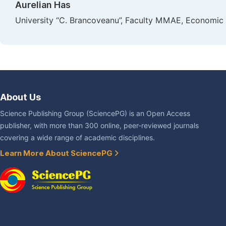
Aurelian Has
University “C. Brancoveanu”, Faculty MMAE, Economic 
About Us
Science Publishing Group (SciencePG) is an Open Access
publisher, with more than 300 online, peer-reviewed journals
covering a wide range of academic disciplines.
Learn More About SciencePG