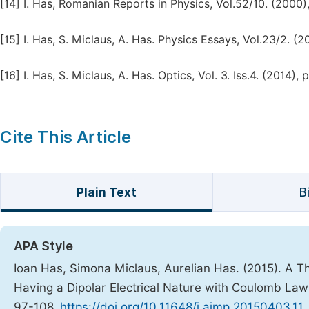
[14]
I. Has, Romanian Reports in Physics, Vol.52/10. (2000)
[15]
I. Has, S. Miclaus, A. Has. Physics Essays, Vol.23/2. (2
[16]
I. Has, S. Miclaus, A. Has. Optics, Vol. 3. Iss.4. (2014), 
Cite This Article
Plain Text
B
APA Style
Ioan Has, Simona Miclaus, Aurelian Has. (2015). A Th
Having a Dipolar Electrical Nature with Coulomb La
97-108.
https://doi.org/10.11648/j.ajmp.20150403.11