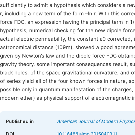
sufficiently to admit a hypothesis which considers a n
r, including a new term of the form –ln r. With this cor
force FDC, an expression having the principal term in 1/
hypothesis, numerical checking for the new dipole force
actual electric permeability, the constant ε0 corrected,
astronomical distance (109m), showed a good agreemen
given by Newton’s law and the dipole force FDC obtaine
gravity theory, some important consequences result, suc
black holes, of the space gravitational curvature, and 
of series yield all of the four known forces in nature, s
possible only in quantum manifestation of the charges,
modern ether) as physical support of electromagnetic i
Published in
American Journal of Modern Physic
DOI
10.11648/j.ajmp.20150403.11