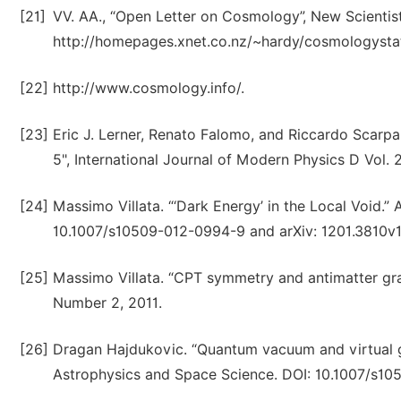
[21]
VV. AA., “Open Letter on Cosmology”, New Scienti
http://homepages.xnet.co.nz/~hardy/cosmologysta
[22]
http://www.cosmology.info/.
[23]
Eric J. Lerner, Renato Falomo, and Riccardo Scarpa,
5", International Journal of Modern Physics D Vol
[24]
Massimo Villata. “‘Dark Energy’ in the Local Void.”
10.1007/s10509-012-0994-9 and arXiv: 1201.3810v1
[25]
Massimo Villata. “CPT symmetry and antimatter gravi
Number 2, 2011.
[26]
Dragan Hajdukovic. “Quantum vacuum and virtual gr
Astrophysics and Space Science. DOI: 10.1007/s10