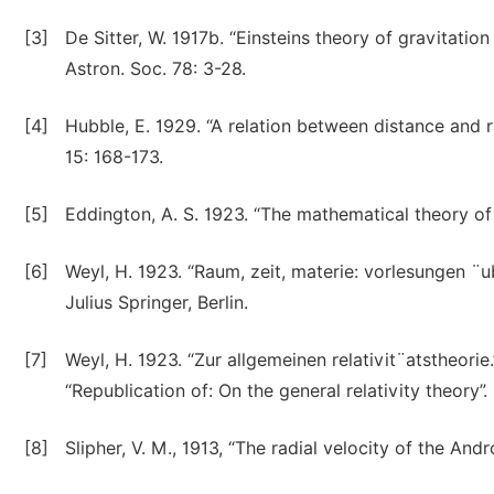
[3]
De Sitter, W. 1917b. “Einsteins theory of gravitati
Astron. Soc. 78: 3-28.
[4]
Hubble, E. 1929. “A relation between distance and r
15: 168-173.
[5]
Eddington, A. S. 1923. “The mathematical theory of
[6]
Weyl, H. 1923. “Raum, zeit, materie: vorlesungen ¨ub
Julius Springer, Berlin.
[7]
Weyl, H. 1923. “Zur allgemeinen relativit¨atstheorie
“Republication of: On the general relativity theory”.
[8]
Slipher, V. M., 1913, “The radial velocity of the An