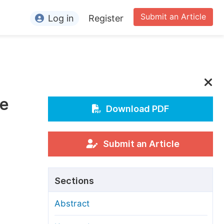
Submit an Article
Log in
Register
ormation
or Authors
or Reviewers
he
or Editors
Download PDF
or Conference Organizers
or Librarians
Submit an Article
rticle Processing Charges
Sections
pecial Issue Guidelines
Abstract
ditorial Process