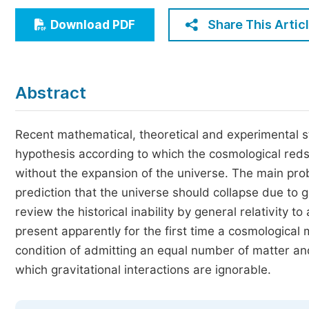
Economics & Management
Share This Artic
Download PDF
Humanities & Social Sciences
Jo
Multidisciplinary
Abstract
Recent mathematical, theoretical and experimental 
hypothesis according to which the cosmological redshi
without the expansion of the universe. The main probl
prediction that the universe should collapse due to g
review the historical inability by general relativity 
present apparently for the first time a cosmological 
condition of admitting an equal number of matter and
which gravitational interactions are ignorable.