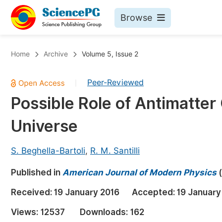
Browse
Journals By Subject
Bo
Home
Archive
Volume 5, Issue 2
Life Sciences, Agriculture & Food
Peer-Reviewed
|
Chemistry
Possible Role of Antimatter G
Medicine & Health
Universe
Materials Science
Mathematics & Physics
S. Beghella-Bartoli
,
R. M. Santilli
Electrical & Computer Science
Published in
American Journal of Modern Physics
(
Earth, Energy & Environment
Pr
Received:
19 January 2016
Accepted:
19 January
Architecture & Civil Engineering
Ev
Views:
12537
Downloads:
162
Education