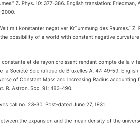
s.” Z. Phys. 10: 377-386. English translation: Friedman, 
1-2000.
 Welt mit konstanter negativer Kr¨ummung des Raumes.” Z. 
 the possibility of a world with constant negative curvature
constante et de rayon croissant rendant compte de la vit
e la Société Scientifique de Bruxelles A, 47: 49-59. English
iverse of Constant Mass and Increasing Radius accounting f
t. R. Astron. Soc. 91: 483-490.
hives call no. 23-30. Post-dated June 27, 1931.
n between the expansion and the mean density of the univers