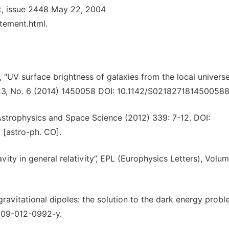
st, issue 2448 May 22, 2004
tement.html.
 "UV surface brightness of galaxies from the local universe
. 23, No. 6 (2014) 1450058 DOI: 10.1142/S0218271814500588
 Astrophysics and Space Science (2012) 339: 7-12. DOI:
 [astro-ph. CO].
ty in general relativity”, EPL (Europhysics Letters), Volum
avitational dipoles: the solution to the dark energy probl
509-012-0992-y.