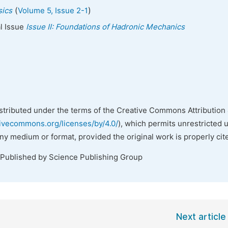
(
)
sics
Volume 5, Issue 2-1
al Issue
Issue II: Foundations of Hadronic Mechanics
istributed under the terms of the Creative Commons Attribution 
tivecommons.org/licenses/by/4.0/
), which permits unrestricted 
any medium or format, provided the original work is properly cit
 Published by Science Publishing Group
Next article