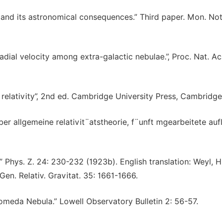
on and its astronomical consequences.” Third paper. Mon. Not
adial velocity among extra-galactic nebulae.”, Proc. Nat. Ac
 relativity”, 2nd ed. Cambridge University Press, Cambridge
er allgemeine relativit¨atstheorie, f¨unft mgearbeitete auf
.” Phys. Z. 24: 230-232 (1923b). English translation: Weyl, 
 Gen. Relativ. Gravitat. 35: 1661-1666.
dromeda Nebula.” Lowell Observatory Bulletin 2: 56-57.