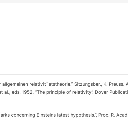
allgemeinen relativit¨atstheorie.” Sitzungsber., K. Preuss. 
t al., eds. 1952. “The principle of relativity”. Dover Publicat
emarks concerning Einsteins latest hypothesis.”, Proc. R. Acad