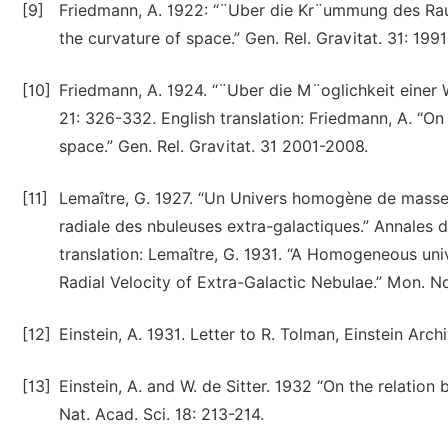
[9]
Friedmann, A. 1922: “¨Uber die Kr¨ummung des Raume
the curvature of space.” Gen. Rel. Gravitat. 31: 199
[10]
Friedmann, A. 1924. “¨Uber die M¨oglichkeit einer
21: 326-332. English translation: Friedmann, A. “On
space.” Gen. Rel. Gravitat. 31 2001-2008.
[11]
Lemaître, G. 1927. “Un Univers homogène de masse 
radiale des nbuleuses extra-galactiques.” Annales d
translation: Lemaître, G. 1931. “A Homogeneous un
Radial Velocity of Extra-Galactic Nebulae.” Mon. No
[12]
Einstein, A. 1931. Letter to R. Tolman, Einstein Arc
[13]
Einstein, A. and W. de Sitter. 1932 “On the relatio
Nat. Acad. Sci. 18: 213-214.