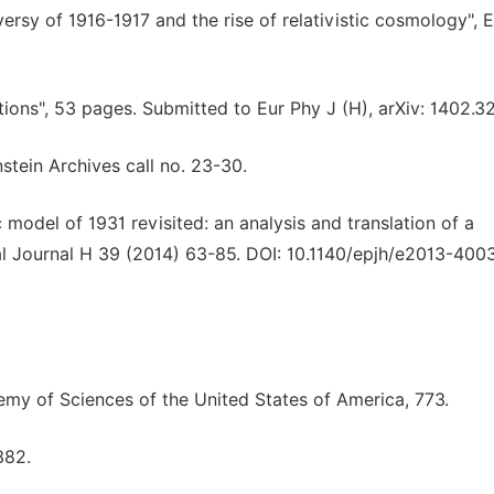
versy of 1916-1917 and the rise of relativistic cosmology", E
ions", 53 pages. Submitted to Eur Phy J (H), arXiv: 1402.3
stein Archives call no. 23-30.
 model of 1931 revisited: an analysis and translation of a
al Journal H 39 (2014) 63-85. DOI: 10.1140/epjh/e2013-400
emy of Sciences of the United States of America, 773.
382.