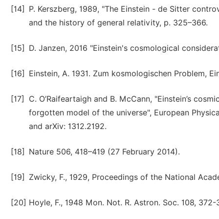
[14]
P. Kerszberg, 1989, "The Einstein - de Sitter contro
and the history of general relativity, p. 325–366.
[15]
D. Janzen, 2016 "Einstein's cosmological considerat
[16]
Einstein, A. 1931. Zum kosmologischen Problem, Ein
[17]
C. O’Raifeartaigh and B. McCann, "Einstein’s cosmic
forgotten model of the universe", European Physic
and arXiv: 1312.2192.
[18]
Nature 506, 418–419 (27 February 2014).
[19]
Zwicky, F., 1929, Proceedings of the National Acad
[20]
Hoyle, F., 1948 Mon. Not. R. Astron. Soc. 108, 372-