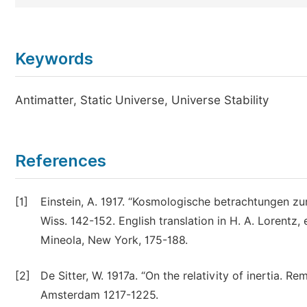
Keywords
Antimatter, Static Universe, Universe Stability
References
[1]
Einstein, A. 1917. “Kosmologische betrachtungen zur 
Wiss. 142-152. English translation in H. A. Lorentz, e
Mineola, New York, 175-188.
[2]
De Sitter, W. 1917a. “On the relativity of inertia. R
Amsterdam 1217-1225.