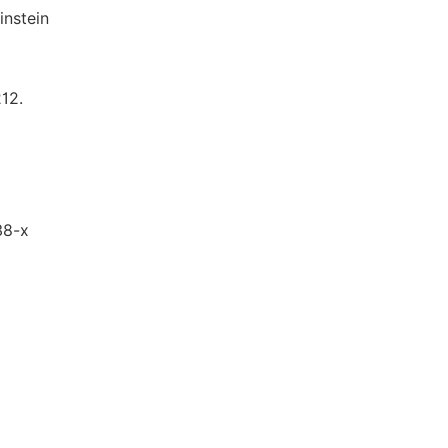
instein
212.
38-x