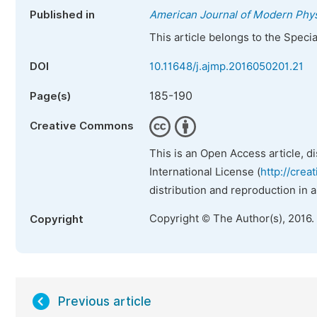
Published in
American Journal of Modern Phy
This article belongs to the Speci
DOI
10.11648/j.ajmp.2016050201.21
185-190
Page(s)
Creative Commons
This is an Open Access article, d
International License (
http://crea
distribution and reproduction in 
Copyright © The Author(s), 2016.
Copyright
Previous article