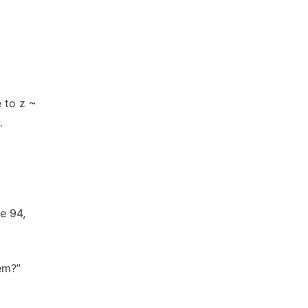
 to z ~
.
e 94,
em?”