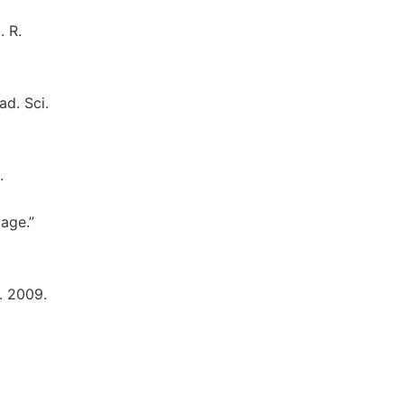
. R.
ad. Sci.
.
lage.”
H. 2009.