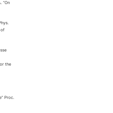
A. “On
Phys.
 of
esse
or the
e” Proc.