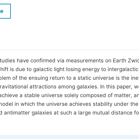
M
Five Types of Conference Publications
le
P
in
O
Join as Editor-in-Chief
C
Join as Senior Editor
E
Join as Editorial Board Member
studies have confirmed via measurements on Earth Zwic
ft is due to galactic light losing energy to intergalacti
Become a Reviewer
em of the ensuing return to a static universe is the ine
ravitational attractions among galaxies. In this paper, 
to achieve a stable universe solely composed of matter, a
model in which the universe achieves stability under the
 antimatter galaxies at such a large mutual distance fo