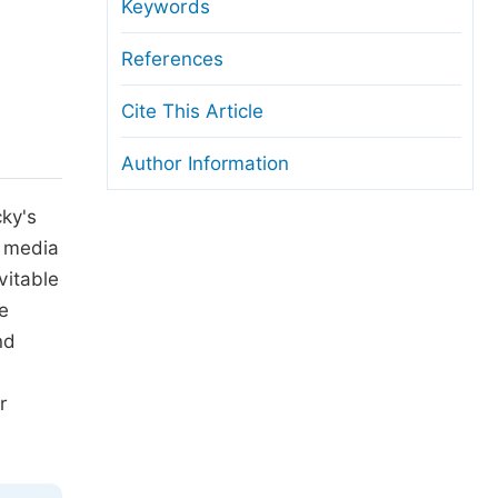
anuscript Transfers
Keywords
eer Review at SciencePG
References
pen Access
Cite This Article
opyright and License
Author Information
thical Guidelines
ky's
c media
vitable
we
nd
r