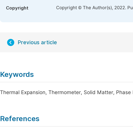
Copyright © The Author(s), 2022. P
Copyright
Previous article
Keywords
Thermal Expansion, Thermometer, Solid Matter, Phase 
References