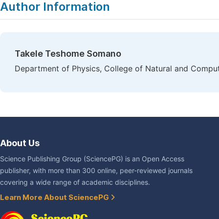
Author Information
Takele Teshome Somano
Department of Physics, College of Natural and Computa
About Us
Science Publishing Group (SciencePG) is an Open Access
publisher, with more than 300 online, peer-reviewed journals
covering a wide range of academic disciplines.
Learn More About SciencePG