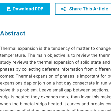
Economics & Management
Fi
Share This Article
Download PDF
Humanities & Social Sciences
Join
Multidisciplinary
Jo
Abstract
Jo
Jo
Thermal expansion is the tendency of matter to change
temperature. The main objective is to review the thermal
Be
study reviews the thermal expansion of solid state and
phases by collecting deferent information from differe
comes: Thermal expansion of phases is important for bui
expansions dap or join on a hot day consecrate in run 
solve this problem. Leave small gap between sections, in
strip. Is heated they expands more than invar this make
when the bimetal strips heated it curves and breaks c
expansion of status measurements of temperatures unite