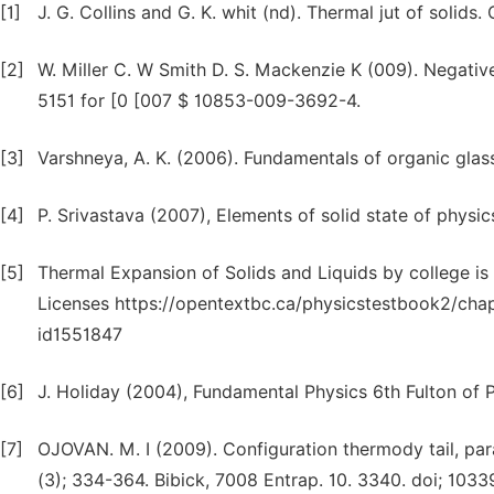
[1]
J. G. Collins and G. K. whit (nd). Thermal jut of solids.
[2]
W. Miller C. W Smith D. S. Mackenzie K (009). Negativ
5151 for [0 [007 $ 10853-009-3692-4.
[3]
Varshneya, A. K. (2006). Fundamentals of organic glas
[4]
P. Srivastava (2007), Elements of solid state of physics
[5]
Thermal Expansion of Solids and Liquids by college is 
Licenses https://opentextbc.ca/physicstestbook2/chap
id1551847
[6]
J. Holiday (2004), Fundamental Physics 6th Fulton of P
[7]
OJOVAN. M. I (2009). Configuration thermody tail, pa
(3); 334-364. Bibick, 7008 Entrap. 10. 3340. doi; 10