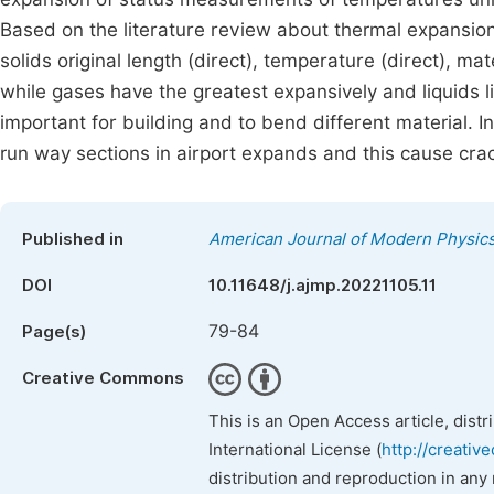
Based on the literature review about thermal expansion 
solids original length (direct), temperature (direct), ma
while gases have the greatest expansively and liquids 
important for building and to bend different material. I
run way sections in airport expands and this cause crac
Published in
American Journal of Modern Physic
DOI
10.11648/j.ajmp.20221105.11
79-84
Page(s)
Creative Commons
This is an Open Access article, dist
International License (
http://creativ
distribution and reproduction in any