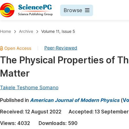
Browse
Journals By Subject
Book
Home
Archive
Volume 11, Issue 5
Life Sciences, Agriculture & Food
Pu
Peer-Reviewed
|
Chemistry
Up
The Physical Properties of T
Medicine & Health
Pu
Matter
Materials Science
Pu
Mathematics & Physics
Up
Takele Teshome Somano
Electrical & Computer Science
Pu
Published in
American Journal of Modern Physics
(
Vo
Earth, Energy & Environment
Proc
Received:
12 August 2022
Accepted:
13 September
Architecture & Civil Engineering
Even
Views:
4032
Downloads:
590
Education
Ev