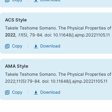
|
ACS Style
Takele Teshome Somano. The Physical Properties of 
2022
,
11
(5), 79-84. doi: 10.11648/j.ajmp.20221105.11
Copy
Download
|
AMA Style
Takele Teshome Somano. The Physical Properties of 
2022;11(5):79-84. doi: 10.11648/j.ajmp.20221105.11
Copy
Download
|