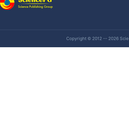
Copyright © 2012 -- 2026 Scien