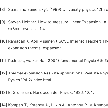
[8]
Sears and zemensky’s (1999) University physics 12th e
[9]
Steven Holzner. How to measure Linear Expansion I a
s=&a=steven-hal 1,4
[10]
Ramadan K. Abu Msameh (IGCSE Internet Teacher) Th
expansion thermal expansion
[11]
Redneck, walker Hal (2004) fundamental Physic 6th Ed
[12]
Thermal expansion Real-life applications. Real life Phy
Pysics-Vol-2/index.html
[13]
E. Gruneisen, Handbuch der Physik, 1926, 10, 1.
[14]
Kompan T., Korenev A., Lukin A., Antonov P., V. Krymov 