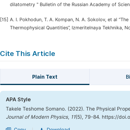
dilatometry " Bulletin of the Russian Academy of Scien
[15]
A. I. Pokhodun, T. A. Kompan, N. A. Sokolov, et al “Th
Thermophysical Quantities”, Izmeritelnaya Tekhnika, No
Cite This Article
Plain Text
B
APA Style
Takele Teshome Somano. (2022). The Physical Proper
Journal of Modern Physics
,
11
(5), 79-84. https://doi
Copy
Download