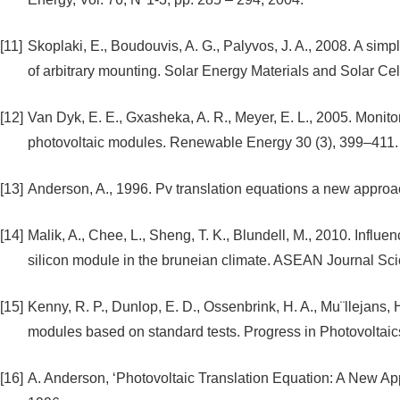
[11]
Skoplaki, E., Boudouvis, A. G., Palyvos, J. A., 2008. A simp
of arbitrary mounting. Solar Energy Materials and Solar Ce
[12]
Van Dyk, E. E., Gxasheka, A. R., Meyer, E. L., 2005. Monitor
photovoltaic modules. Renewable Energy 30 (3), 399–411.
[13]
Anderson, A., 1996. Pv translation equations a new approa
[14]
Malik, A., Chee, L., Sheng, T. K., Blundell, M., 2010. Influ
silicon module in the bruneian climate. ASEAN Journal S
[15]
Kenny, R. P., Dunlop, E. D., Ossenbrink, H. A., Mu¨llejans, H
modules based on standard tests. Progress in Photovoltaic
[16]
A. Anderson, ‘Photovoltaic Translation Equation: A New A