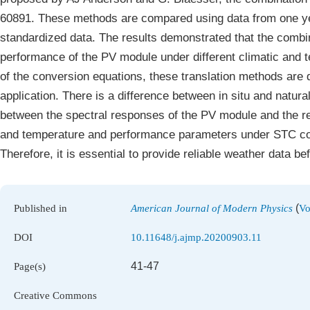
60891. These methods are compared using data from one ye
standardized data. The results demonstrated that the combi
performance of the PV module under different climatic and t
of the conversion equations, these translation methods are di
application. There is a difference between in situ and natura
between the spectral responses of the PV module and the re
and temperature and performance parameters under STC con
Therefore, it is essential to provide reliable weather data 
(
Published in
American Journal of Modern Physics
Vo
DOI
10.11648/j.ajmp.20200903.11
41-47
Page(s)
Creative Commons