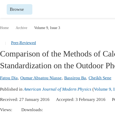
Browse
Journals By Subject
Books
Home
Archive
Volume 9, Issue 3
Life Sciences, Agriculture & Food
Publish
Peer-Reviewed
|
Chemistry
Upcomin
Comparison of the Methods of Cal
Medicine & Health
Publish
Standardization on the Outdoor Ph
Materials Science
Publish
Mathematics & Physics
Upcomi
Fatou Dia
,
Oumar Absatou Niasse
,
Bassirou Ba
,
Cheikh Sene
Electrical & Computer Science
Publish
Published in
American Journal of Modern Physics
(
Volume 9, I
Earth, Energy & Environment
Proceeding
Received:
27 January 2016
Accepted:
3 February 2016
P
Architecture & Civil Engineering
Events
Views:
Downloads:
Education
Events