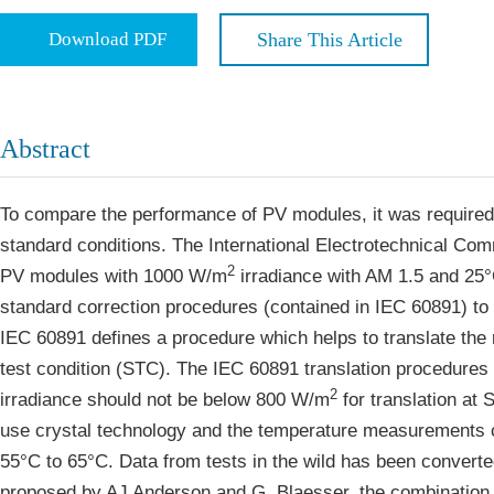
Economics & Management
Five Typ
Download PDF
Share This Article
Humanities & Social Sciences
Join
Multidisciplinary
Join as 
Abstract
Join as 
Join as 
To compare the performance of PV modules, it was required t
standard conditions. The International Electrotechnical Com
Become 
2
PV modules with 1000 W/m
irradiance with AM 1.5 and 25
standard correction procedures (contained in IEC 60891) to 
IEC 60891 defines a procedure which helps to translate the 
test condition (STC). The IEC 60891 translation procedures c
2
irradiance should not be below 800 W/m
for translation at 
use crystal technology and the temperature measurements c
55°C to 65°C. Data from tests in the wild has been converte
proposed by AJ Anderson and G. Blaesser, the combination 