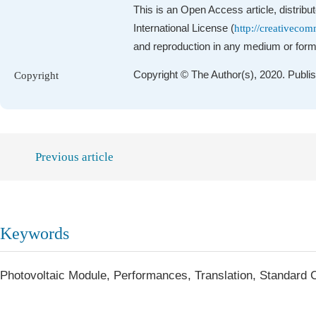
This is an Open Access article, distrib
International License (
http://creativecom
and reproduction in any medium or format
Copyright © The Author(s), 2020. Publi
Copyright
Previous article
Keywords
Photovoltaic Module, Performances, Translation, Standard 