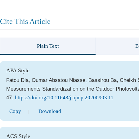
Cite This Article
Plain Text
B
APA Style
Fatou Dia, Oumar Absatou Niasse, Bassirou Ba, Cheikh S
Measurements Standardization on the Outdoor Photovolt
47.
https://doi.org/10.11648/j.ajmp.20200903.11
Copy
Download
|
ACS Style