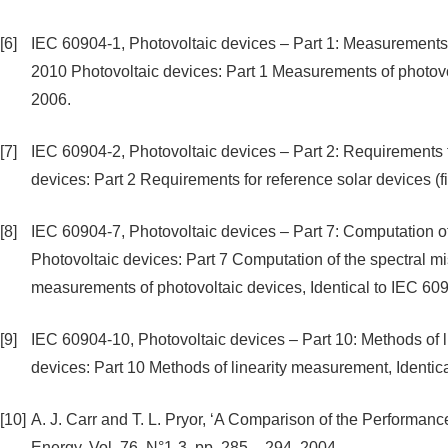
[6]
IEC 60904-1, Photovoltaic devices – Part 1: Measurements of
2010 Photovoltaic devices: Part 1 Measurements of photovolt
2006.
[7]
IEC 60904-2, Photovoltaic devices – Part 2: Requirements f
devices: Part 2 Requirements for reference solar devices (fi
[8]
IEC 60904-7, Photovoltaic devices – Part 7: Computation of
Photovoltaic devices: Part 7 Computation of the spectral m
measurements of photovoltaic devices, Identical to IEC 60
[9]
IEC 60904-10, Photovoltaic devices – Part 10: Methods of 
devices: Part 10 Methods of linearity measurement, Identic
[10]
A. J. Carr and T. L. Pryor, ‘A Comparison of the Performan
Energy, Vol. 76, N°1-3, pp. 285 – 294, 2004.