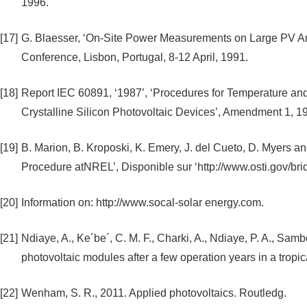
1996.
[17]
G. Blaesser, ‘On-Site Power Measurements on Large PV Arr
Conference, Lisbon, Portugal, 8-12 April, 1991.
[18]
Report IEC 60891, ‘1987’, ‘Procedures for Temperature and 
Crystalline Silicon Photovoltaic Devices’, Amendment 1, 1
[19]
B. Marion, B. Kroposki, K. Emery, J. del Cueto, D. Myers a
Procedure atNREL’, Disponible sur ‘http://www.osti.gov/bri
[20]
Information on: http://www.socal-solar energy.com.
[21]
Ndiaye, A., Ke´be´, C. M. F., Charki, A., Ndiaye, P. A., Samb
photovoltaic modules after a few operation years in a trop
[22]
Wenham, S. R., 2011. Applied photovoltaics. Routledg.