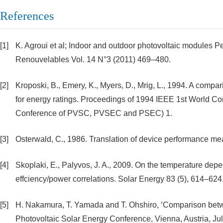
References
[1]
K. Agroui et al; Indoor and outdoor photovoltaic modules P
Renouvelables Vol. 14 N°3 (2011) 469–480.
[2]
Kroposki, B., Emery, K., Myers, D., Mrig, L., 1994. A comp
for energy ratings. Proceedings of 1994 IEEE 1st World C
Conference of PVSC, PVSEC and PSEC) 1.
[3]
Osterwald, C., 1986. Translation of device performance mea
[4]
Skoplaki, E., Palyvos, J. A., 2009. On the temperature dep
effciency/power correlations. Solar Energy 83 (5), 614–624
[5]
H. Nakamura, T. Yamada and T. Ohshiro, ‘Comparison betwe
Photovoltaic Solar Energy Conference, Vienna, Austria, Jul