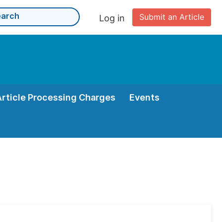
Submit an Article
Log in
Article Processing Charges
Events