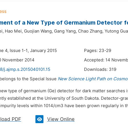
ent of a New Type of Germanium Detector f
i,
Hao Mei,
Guojian Wang,
Gang Yang,
Chao Zhang,
Yutong Gua
e 4, Issue 1-1, January 2015
Pages: 23-29
10 November 2014
Accepted: 14 Novemb
8/j.ajmp.s.2015040101.15
Downloads:
319
 belongs to the Special Issue
New Science Light Path on Cosmol
 new type of germanium (Ge) detector for dark matter searches i
ently established at the University of South Dakota. Detector-gra
impurity levels within 1014/cm3 have been grown regularly in th
load PDF
View Online