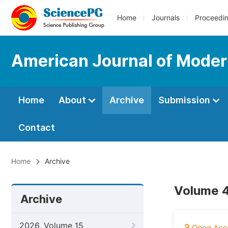
Home
Journals
Proceedi
American Journal of Moder
Home
About
Archive
Submission
Contact
Home
Archive
Volume 4
Archive
2026, Volume 15