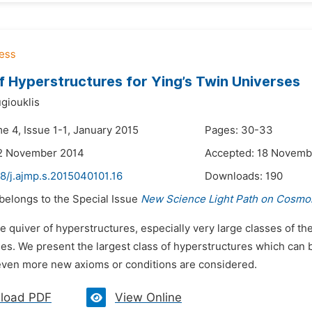
f Hyperstructures for Ying’s Twin Universes
giouklis
e 4, Issue 1-1, January 2015
Pages: 30-33
12 November 2014
Accepted: 18 Novemb
8/j.ajmp.s.2015040101.16
Downloads:
190
 belongs to the Special Issue
New Science Light Path on Cosmol
e quiver of hyperstructures, especially very large classes of th
ses. We present the largest class of hyperstructures which can 
ven more new axioms or conditions are considered.
load PDF
View Online