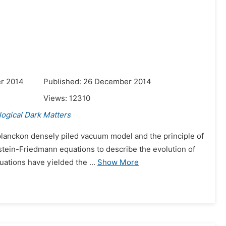
r 2014
Published: 26 December 2014
Views:
12310
ogical Dark Matters
lanckon densely piled vacuum model and the principle of
nstein-Friedmann equations to describe the evolution of
uations have yielded the ...
Show More