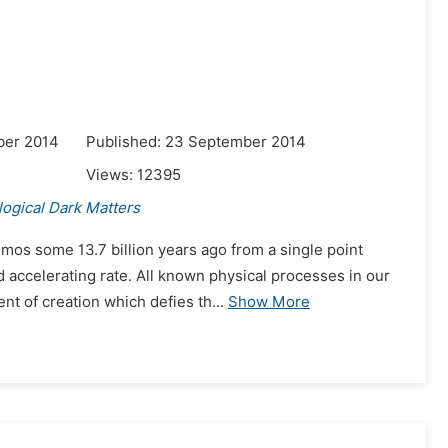
ber 2014
Published: 23 September 2014
Views:
12395
ogical Dark Matters
mos some 13.7 billion years ago from a single point
 accelerating rate. All known physical processes in our
t of creation which defies th...
Show More