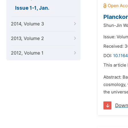
Issue 1-1, Jan.
Planckon
2014, Volume 3
Shun-Jin W
Issue: Volum
2013, Volume 2
Received: 3
2012, Volume 1
DOI:
10.1164
This article
Abstract: B
cosmology, w
the universe
Down