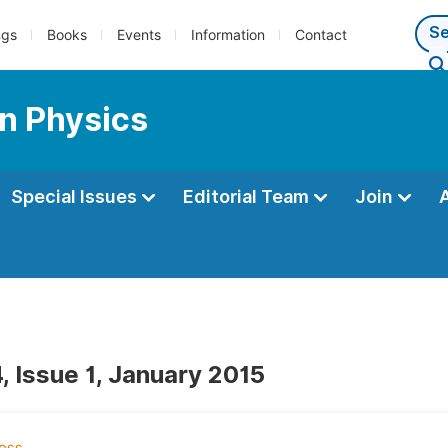
ngs
Books
Events
Information
Contact
n Physics
Special Issues
Editorial Team
Join
, Issue 1, January 2015