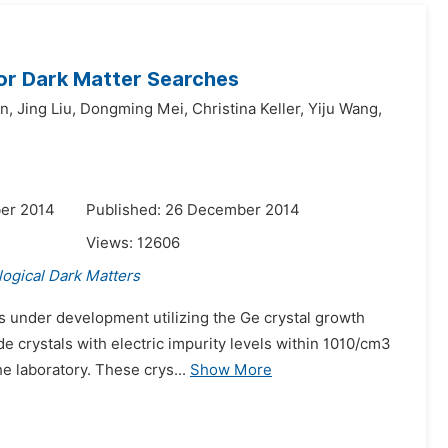
or Dark Matter Searches
n,
Jing Liu,
Dongming Mei,
Christina Keller,
Yiju Wang,
er 2014
Published: 26 December 2014
Views:
12606
ogical Dark Matters
s under development utilizing the Ge crystal growth
de crystals with electric impurity levels within 1010/cm3
e laboratory. These crys...
Show More