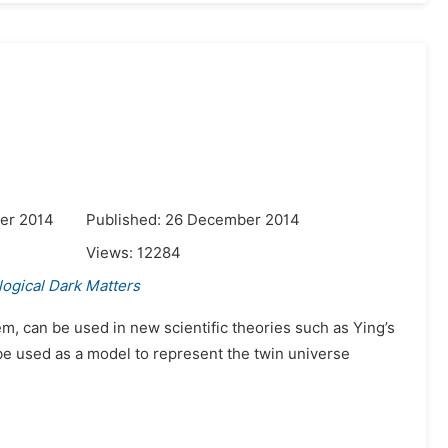
er 2014
Published: 26 December 2014
Views:
12284
ogical Dark Matters
em, can be used in new scientific theories such as Ying’s
be used as a model to represent the twin universe