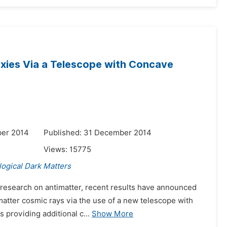
laxies Via a Telescope with Concave
ber 2014
Published: 31 December 2014
Views:
15775
ogical Dark Matters
 research on antimatter, recent results have announced
imatter cosmic rays via the use of a new telescope with
 providing additional c...
Show More