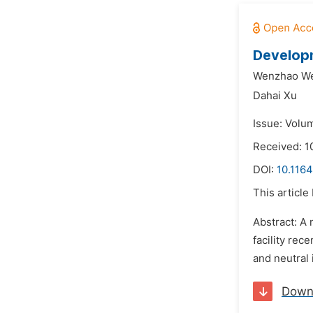
Developm
Wenzhao We
Dahai Xu
Issue: Volum
Received: 
DOI:
10.1164
This article
Abstract: A
facility rec
and neutral 
Down