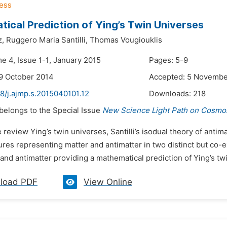
ical Prediction of Ying’s Twin Universes
z,
Ruggero Maria Santilli,
Thomas Vougiouklis
e 4, Issue 1-1, January 2015
Pages: 5-9
9 October 2014
Accepted: 5 Novembe
8/j.ajmp.s.2015040101.12
Downloads:
218
 belongs to the Special Issue
New Science Light Path on Cosmol
 review Ying’s twin universes, Santilli’s isodual theory of anti
ures representing matter and antimatter in two distinct but co-
and antimatter providing a mathematical prediction of Ying’s twi
load PDF
View Online