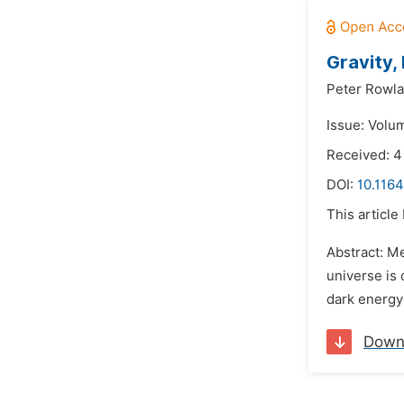
Gravity,
Peter Rowl
Issue: Volum
Received: 
DOI:
10.1164
This article
Abstract: M
universe is 
dark energy
Down