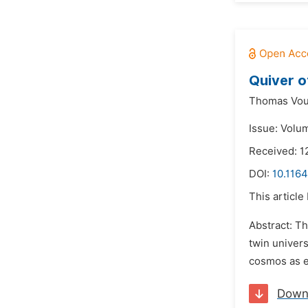
Quiver o
Thomas Vou
Issue: Volum
Received: 
DOI:
10.1164
This article
Abstract: Th
twin univer
cosmos as e
Down