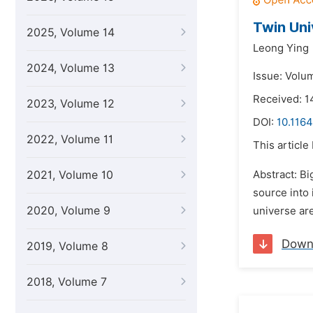
Twin Uni
2025, Volume 14
Leong Ying
2024, Volume 13
Issue: Volum
Received: 
2023, Volume 12
DOI:
10.1164
2022, Volume 11
This article
2021, Volume 10
Abstract: Bi
source into 
2020, Volume 9
universe ar
Down
2019, Volume 8
2018, Volume 7