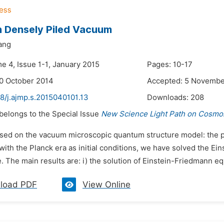
 Densely Piled Vacuum
ang
e 4, Issue 1-1, January 2015
Pages: 10-17
0 October 2014
Accepted: 5 Novembe
8/j.ajmp.s.2015040101.13
Downloads:
208
 belongs to the Special Issue
New Science Light Path on Cosmol
ased on the vacuum microscopic quantum structure model: the p
ith the Planck era as initial conditions, we have solved the Ei
. The main results are: i) the solution of Einstein-Friedmann eq
load PDF
View Online