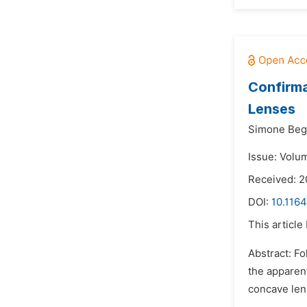
Confirma
Lenses
Simone Begh
Issue: Volum
Received: 
DOI:
10.1164
This article
Abstract: F
the apparent
concave lens