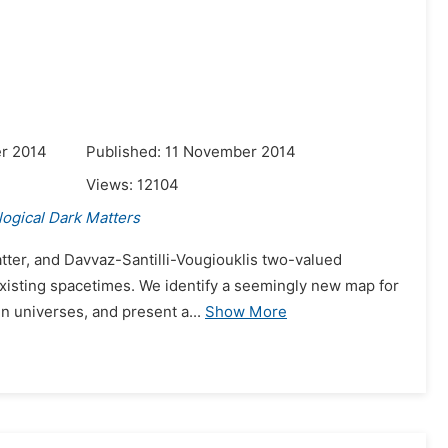
r 2014
Published: 11 November 2014
Views:
12104
ogical Dark Matters
matter, and Davvaz-Santilli-Vougiouklis two-valued
existing spacetimes. We identify a seemingly new map for
n universes, and present a...
Show More