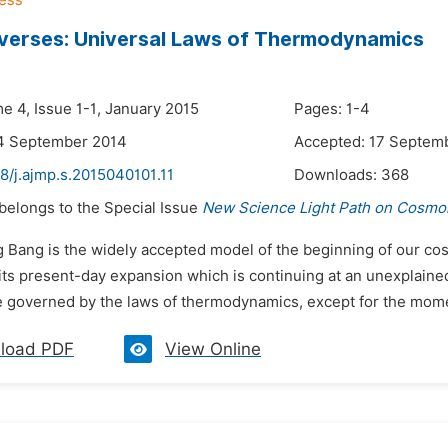
verses: Universal Laws of Thermodynamics
e 4, Issue 1-1, January 2015
Pages: 1-4
14 September 2014
Accepted: 17 Septem
8/j.ajmp.s.2015040101.11
Downloads:
368
 belongs to the Special Issue
New Science Light Path on Cosmol
g Bang is the widely accepted model of the beginning of our cos
its present-day expansion which is continuing at an unexplained
e governed by the laws of thermodynamics, except for the momen
load PDF
View Online