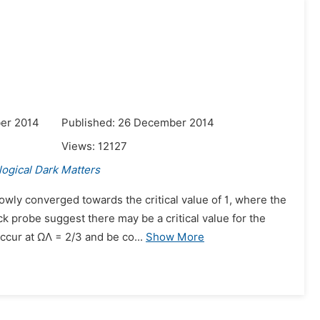
er 2014
Published: 26 December 2014
Views:
12127
ogical Dark Matters
wly converged towards the critical value of 1, where the
k probe suggest there may be a critical value for the
cur at ΩΛ = 2/3 and be co...
Show More