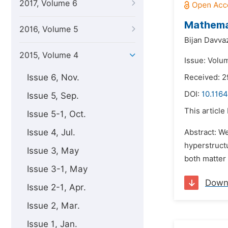
2017, Volume 6
Mathemat
2016, Volume 5
Bijan Davva
2015, Volume 4
Issue: Volum
Issue 6, Nov.
Received: 2
DOI:
10.1164
Issue 5, Sep.
This article
Issue 5-1, Oct.
Issue 4, Jul.
Abstract: We
hyperstruct
Issue 3, May
both matter 
Issue 3-1, May
Down
Issue 2-1, Apr.
Issue 2, Mar.
Issue 1, Jan.