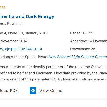
 Inertia and Dark Energy
ands Rowlands
e 4, Issue 1-1, January 2015
Pages: 18-22
4 November 2014
Accepted: 14 Novemb
8/j.ajmp.s.2015040101.14
Downloads:
259
 belongs to the Special Issue
New Science Light Path on Cosmol
easurements of the density parameter of the universe Ω have slo
defined to be flat and Euclidean. New data provided by the Planc
 component of this parameter ΩΛ. A physical significance may oc
load PDF
View Online