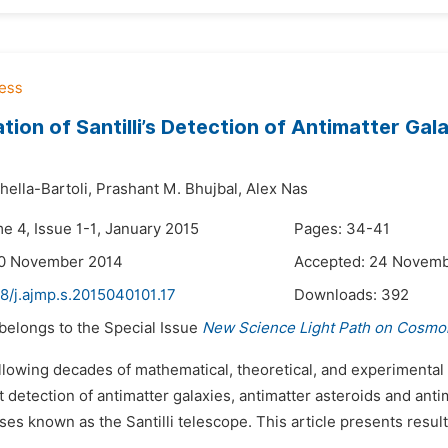
tion of Santilli’s Detection of Antimatter Ga
ella-Bartoli,
Prashant M. Bhujbal,
Alex Nas
e 4, Issue 1-1, January 2015
Pages: 34-41
20 November 2014
Accepted: 24 Novem
8/j.ajmp.s.2015040101.17
Downloads:
392
 belongs to the Special Issue
New Science Light Path on Cosmol
ollowing decades of mathematical, theoretical, and experimental
 detection of antimatter galaxies, antimatter asteroids and ant
es known as the Santilli telescope. This article presents results