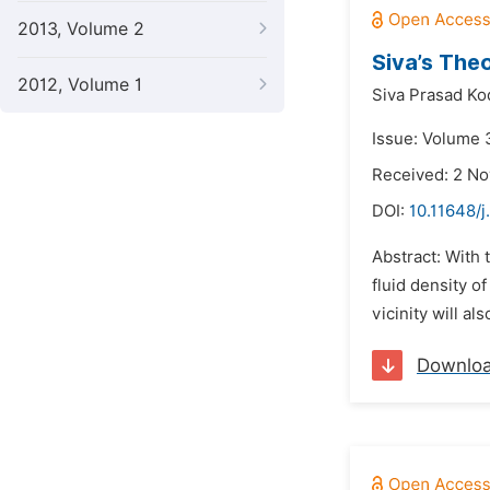
2013, Volume 2
Siva’s The
2012, Volume 1
Siva Prasad Ko
Issue: Volume 3
Received: 2 N
DOI:
10.11648/
Abstract: With 
fluid density o
vicinity will a
Downlo