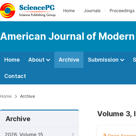
Home
Journals
Proceedings
American Journal of Modern
Home
About
Archive
Submission
S
Contact
Home
Archive
Volume 3, 
Archive
2026, Volume 15