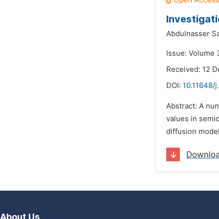
Investigati
Abdulnasser Sa
Issue: Volume 3
Received: 12 
DOI:
10.11648/
Abstract: A num
values in semic
diffusion model 
Downlo
About Us