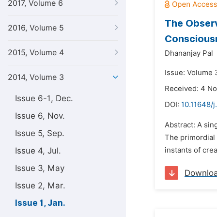
2017, Volume 6
The Observ
2016, Volume 5
Conscious
2015, Volume 4
Dhananjay Pal
Issue: Volume 3
2014, Volume 3
Received: 4 N
Issue 6-1, Dec.
DOI:
10.11648/
Issue 6, Nov.
Abstract: A sin
Issue 5, Sep.
The primordial 
Issue 4, Jul.
instants of crea
Issue 3, May
Downlo
Issue 2, Mar.
Issue 1, Jan.