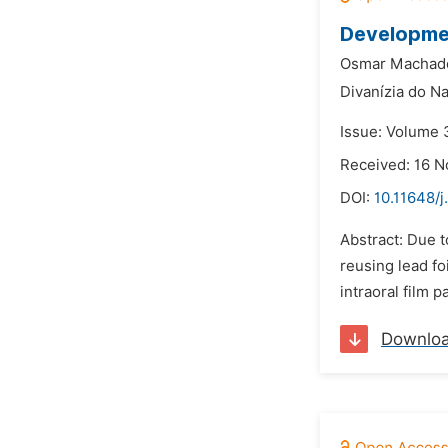
Developmen
Osmar Machado
Divanízia do N
Issue: Volume 3
Received: 16 
DOI:
10.11648/
Abstract: Due t
reusing lead fo
intraoral film p
Downlo