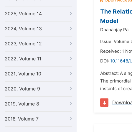
The Relati
2025, Volume 14
Model
2024, Volume 13
Dhananjay Pal
Issue: Volume 3
2023, Volume 12
Received: 1 N
2022, Volume 11
DOI:
10.11648/j
Abstract: A sin
2021, Volume 10
The primordial 
2020, Volume 9
instants of crea
Downlo
2019, Volume 8
2018, Volume 7