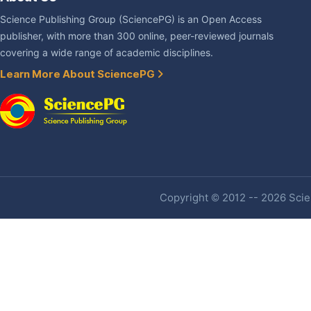
Science Publishing Group (SciencePG) is an Open Access
publisher, with more than 300 online, peer-reviewed journals
covering a wide range of academic disciplines.
Learn More About SciencePG
Copyright © 2012 -- 2026 Scien