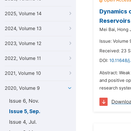
Dynamics 
2025, Volume 14
Reservoirs
2024, Volume 13
Mei Bai,
Hong J
Issue: Volume 
2023, Volume 12
Received: 23 
2022, Volume 11
DOI:
10.11648/
Abstract: Weak
2021, Volume 10
and positive o
2020, Volume 9
research syste
Issue 6, Nov.
Downlo
Issue 5, Sep.
Issue 4, Jul.