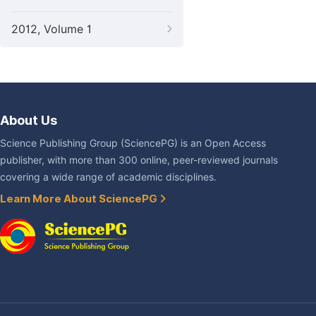
2012, Volume 1
About Us
Science Publishing Group (SciencePG) is an Open Access
publisher, with more than 300 online, peer-reviewed journals
covering a wide range of academic disciplines.
Learn More About SciencePG