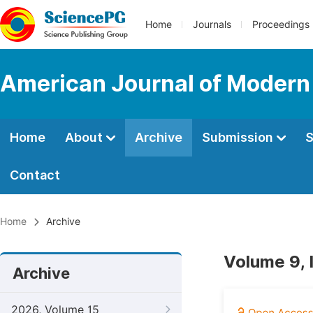
Home
Journals
Proceedings
American Journal of Modern
Home
About
Archive
Submission
S
Contact
Home
Archive
Volume 9, 
Archive
2026, Volume 15