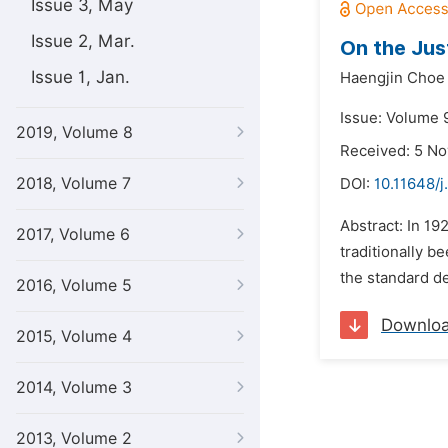
Issue 3, May
Issue 2, Mar.
On the Just
Issue 1, Jan.
Haengjin Choe
Issue: Volume 
2019, Volume 8
Received: 5 N
2018, Volume 7
DOI:
10.11648/
Abstract: In 19
2017, Volume 6
traditionally b
the standard de
2016, Volume 5
Downlo
2015, Volume 4
2014, Volume 3
2013, Volume 2