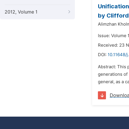
Unificatio
2012, Volume 1
by Cliffor
Alimzhan Khol
Issue: Volume 
Received: 23 
DOI:
10.11648/
Abstract: This 
generations of 
general, as a c
Downlo