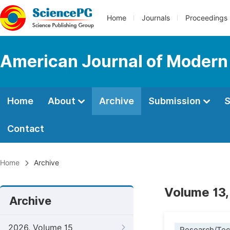
Home
Journals
Proceedings
American Journal of Modern
Home
About
Archive
Submission
S
Contact
Home
Archive
Volume 13,
Archive
2026, Volume 15