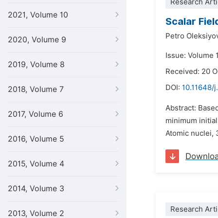
Research Arti
2021, Volume 10
Scalar Fie
Petro Oleksiyo
2020, Volume 9
Issue: Volume 
2019, Volume 8
Received: 20 
DOI:
10.11648/
2018, Volume 7
Abstract: Based
2017, Volume 6
minimum initial
Atomic nuclei, 
2016, Volume 5
Downlo
2015, Volume 4
2014, Volume 3
Research Arti
2013, Volume 2