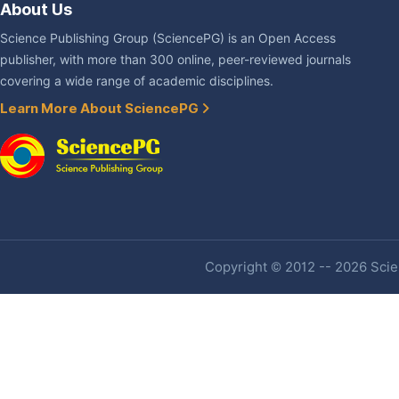
About Us
Science Publishing Group (SciencePG) is an Open Access
publisher, with more than 300 online, peer-reviewed journals
covering a wide range of academic disciplines.
Learn More About SciencePG
Copyright © 2012 -- 2026 Scien