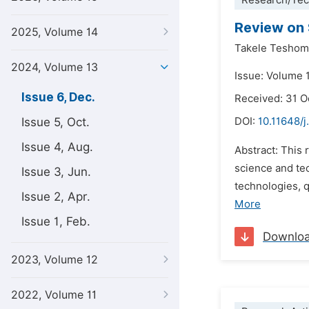
Research/Tec
Review on 
2025, Volume 14
Takele Tesho
2024, Volume 13
Issue: Volume 
Issue 6, Dec.
Received: 31 
Issue 5, Oct.
DOI:
10.11648/
Issue 4, Aug.
Abstract: This
science and tec
Issue 3, Jun.
technologies, 
Issue 2, Apr.
More
Issue 1, Feb.
Downlo
2023, Volume 12
2022, Volume 11