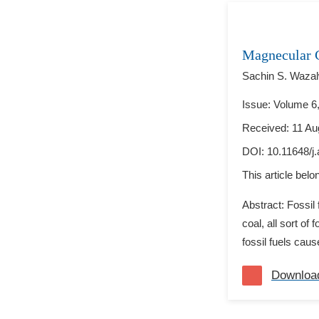
Magnecular 
Sachin S. Wazal
Issue: Volume 6,
Received: 11 Au
DOI:
10.11648/j
This article bel
Abstract: Fossil
coal, all sort of
fossil fuels cau
Downloa