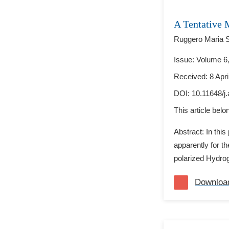
A Tentative 
Ruggero Maria Sa
Issue: Volume 6,
Received: 8 Apri
DOI:
10.11648/j
This article bel
Abstract: In thi
apparently for th
polarized Hydrog
Downloa