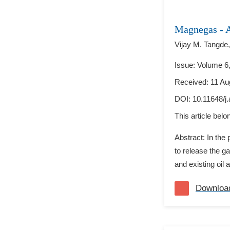
Magnegas - A
Vijay M. Tangde,
Issue: Volume 6,
Received: 11 Au
DOI:
10.11648/j
This article bel
Abstract: In the
to release the ga
and existing oil 
Downloa