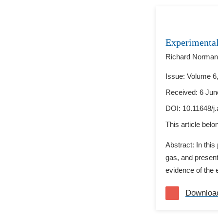
Experimental
Richard Norman
Issue: Volume 6,
Received: 6 Jun
DOI:
10.11648/j
This article bel
Abstract: In thi
gas, and present
evidence of the 
Downloa