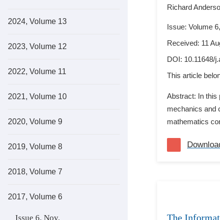
Richard Anders
2024, Volume 13
Issue: Volume 6,
Received: 11 Au
2023, Volume 12
DOI:
10.11648/j
2022, Volume 11
This article bel
Abstract: In thi
2021, Volume 10
mechanics and ch
2020, Volume 9
mathematics comp
Downloa
2019, Volume 8
2018, Volume 7
2017, Volume 6
The Informat
Issue 6, Nov.