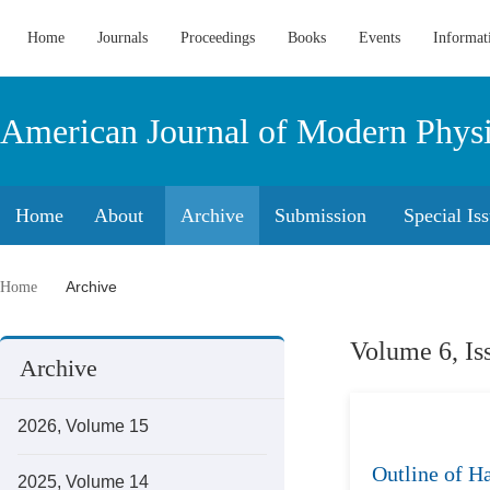
Home
Journals
Proceedings
Books
Events
Informat
American Journal of Modern Phys
Home
About
Archive
Submission
Special Is
Archive
Home
Volume 6, Is
Archive
2026, Volume 15
Outline of H
2025, Volume 14