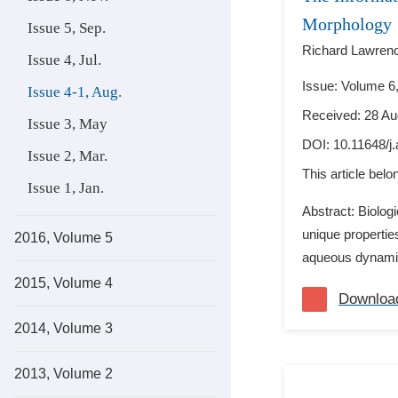
Morphology
Issue 5, Sep.
Richard Lawren
Issue 4, Jul.
Issue: Volume 6,
Issue 4-1, Aug.
Received: 28 Au
Issue 3, May
DOI:
10.11648/j
Issue 2, Mar.
This article bel
Issue 1, Jan.
Abstract: Biolog
unique propertie
2016, Volume 5
aqueous dynamics
2015, Volume 4
Downloa
2014, Volume 3
2013, Volume 2