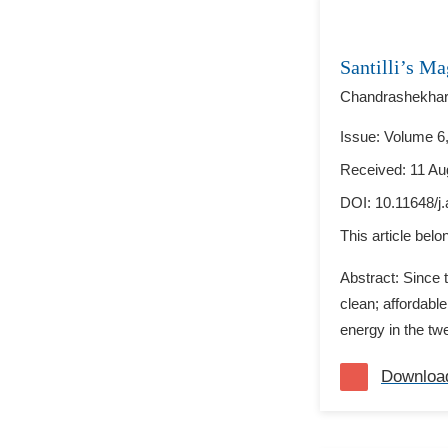
Santilli’s M
Chandrashekhar
Issue: Volume 6,
Received: 11 Au
DOI:
10.11648/j
This article bel
Abstract: Since t
clean; affordabl
energy in the twe
Downloa