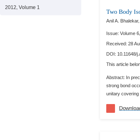
2012, Volume 1
Two Body Is
Anil A. Bhalekar,
Issue: Volume 6,
Received: 28 Au
DOI:
10.11648/j
This article bel
Abstract: In pre
strong bond occu
unitary covering 
Downloa