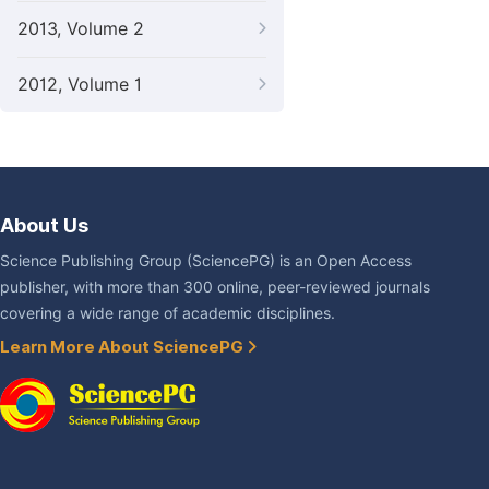
2013, Volume 2
2012, Volume 1
About Us
Science Publishing Group (SciencePG) is an Open Access
publisher, with more than 300 online, peer-reviewed journals
covering a wide range of academic disciplines.
Learn More About SciencePG