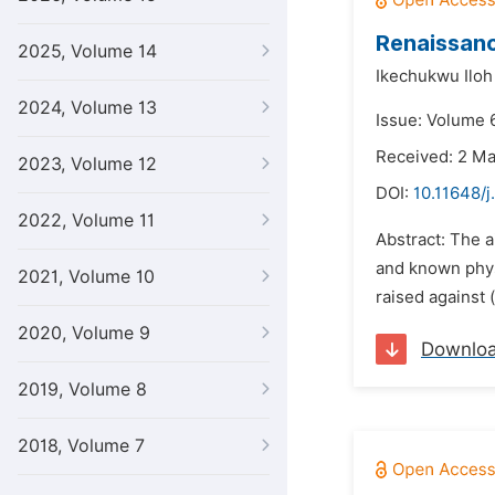
Renaissanc
2025, Volume 14
Ikechukwu Ilo
2024, Volume 13
Issue: Volume 
Received: 2 M
2023, Volume 12
DOI:
10.11648/j
2022, Volume 11
Abstract: The a
and known physi
2021, Volume 10
raised against (
2020, Volume 9
Downlo
2019, Volume 8
2018, Volume 7