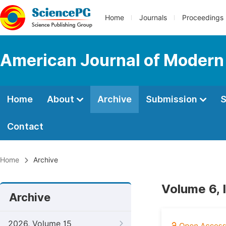
Home
Journals
Proceedings
American Journal of Modern
Home
About
Archive
Submission
S
Contact
Home
Archive
Volume 6, 
Archive
2026, Volume 15