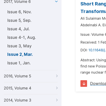
2017, Volume 6
Short Rang
Transform
Issue 6, Nov.
Ali Sulaiman 
Issue 5, Sep.
Abdelnabi A. El
Issue 4, Jul.
Issue: Volume 
Issue 4-1, Aug.
Received: 1 Fe
Issue 3, May
DOI:
10.11648/
Issue 2, Mar.
Abstract: Using
Issue 1, Jan.
find new Poisso
range nuclear f
2016, Volume 5
Downlo
2015, Volume 4
2014, Volume 3